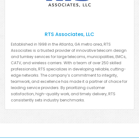
RTS Associates, LLC
Established in 1998 in the Atlanta, GA metro area, RTS
Associates is a trusted provider of innovative telecom design
and turnkey services for large telecoms, municipalities, EMCs,
CATV, and wireless carriers. With a team of over 250 skilled
professionals, RTS specializes in developing reliable, cutting-
edge networks. The company’s commitment to integrity,
teamwork, and excellence has made it a partner of choice for
leading service providers. By prioritizing customer
satisfaction, high-quality work, and timely delivery, RTS
consistently sets industry benchmarks.