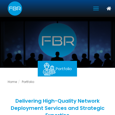
toggle 
Portfolio
Home
Portfolio
Delivering High-Quality Network
Deployment Services and Strategic