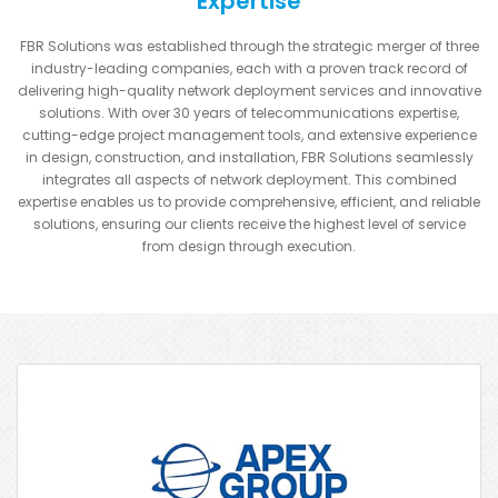
Expertise
FBR Solutions was established through the strategic merger of three
industry-leading companies, each with a proven track record of
delivering high-quality network deployment services and innovative
solutions. With over 30 years of telecommunications expertise,
cutting-edge project management tools, and extensive experience
in design, construction, and installation, FBR Solutions seamlessly
integrates all aspects of network deployment. This combined
expertise enables us to provide comprehensive, efficient, and reliable
solutions, ensuring our clients receive the highest level of service
from design through execution.