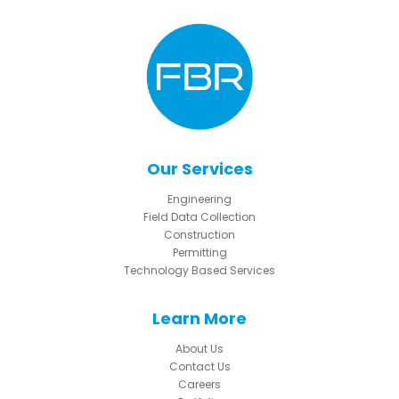
Our Services
Engineering
Field Data Collection
Construction
Permitting
Technology Based Services
Learn More
About Us
Contact Us
Careers