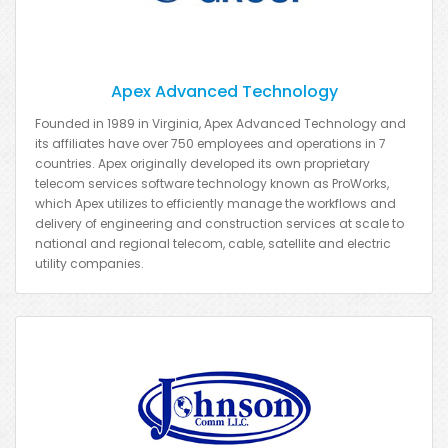
Apex Advanced Technology
Founded in 1989 in Virginia, Apex Advanced Technology and
its affiliates have over 750 employees and operations in 7
countries. Apex originally developed its own proprietary
telecom services software technology known as ProWorks,
which Apex utilizes to efficiently manage the workflows and
delivery of engineering and construction services at scale to
national and regional telecom, cable, satellite and electric
utility companies.