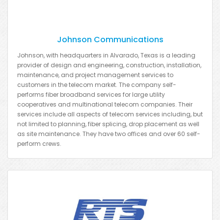
Johnson Communications
Johnson, with headquarters in Alvarado, Texas is a leading
provider of design and engineering, construction, installation,
maintenance, and project management services to
customers in the telecom market. The company self-
performs fiber broadband services for large utility
cooperatives and multinational telecom companies. Their
services include all aspects of telecom services including, but
not limited to planning, fiber splicing, drop placement as well
as site maintenance. They have two offices and over 60 self-
perform crews.